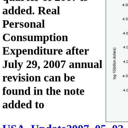
added. Real
Personal
Consumption
Expenditure after
July 29, 2007 annual
revision can be
found in the note
added to