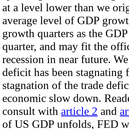
at a level lower than we ori
average level of GDP growt
growth quarters as the GDP
quarter, and may fit the off
recession in near future. We
deficit has been stagnating 
stagnation of the trade defic
economic slow down. Readers
consult with
article 2
and
ar
of US GDP unfolds, FED will