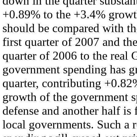
down in the quarter substant
+0.89% to the +3.4% growth
should be compared with th
first quarter of 2007 and th
quarter of 2006 to the real
government spending has g
quarter, contributing +0.82
growth of the government s
defense and another half is
local governments. Such a 