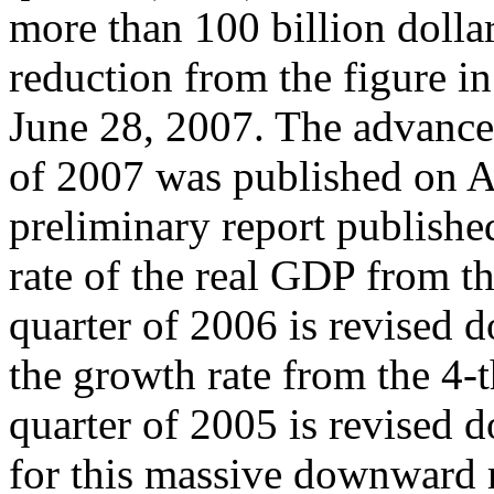
more than 100 billion dolla
reduction from the figure in
June 28, 2007. The advanced
of 2007 was published on A
preliminary report publish
rate of the real GDP from th
quarter of 2006 is revised
the growth rate from the 4-t
quarter of 2005 is revised
for this massive downward r