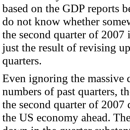
based on the GDP reports be
do not know whether somewh
the second quarter of 2007 
just the result of revising u
quarters.
Even ignoring the massive
numbers of past quarters, t
the second quarter of 2007 d
the US economy ahead. The