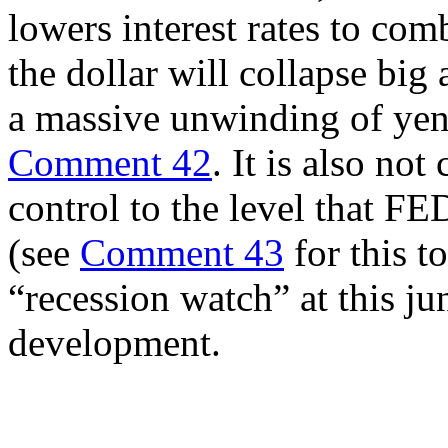
lowers interest rates to co
the dollar will collapse big
a massive unwinding of yen 
Comment 42
. It is also not
control to the level that FED
(see
Comment 43
for this t
“recession watch” at this j
development.