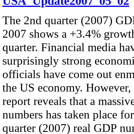
USA_Update2007_05_02
The 2nd quarter (2007) GDP
2007 shows a +3.4% growth 
quarter. Financial media ha
surprisingly strong econo
officials have come out enma
the US economy. However, a
report reveals that a mass
numbers has taken place for
quarter (2007) real GDP nu