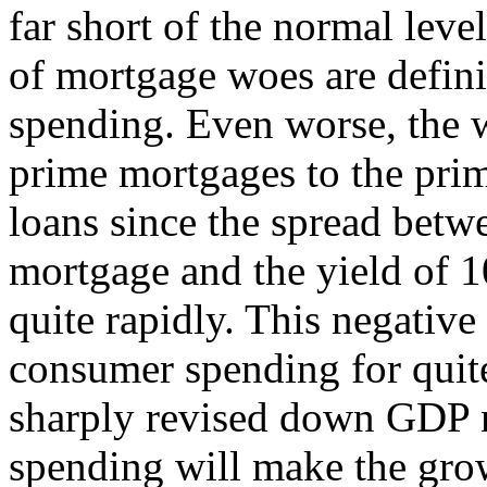
far short of the normal leve
of mortgage woes are defini
spending. Even worse, the 
prime mortgages to the pri
loans since the spread betwe
mortgage and the yield of 1
quite rapidly. This negative 
consumer spending for quite
sharply revised down GDP 
spending will make the grow