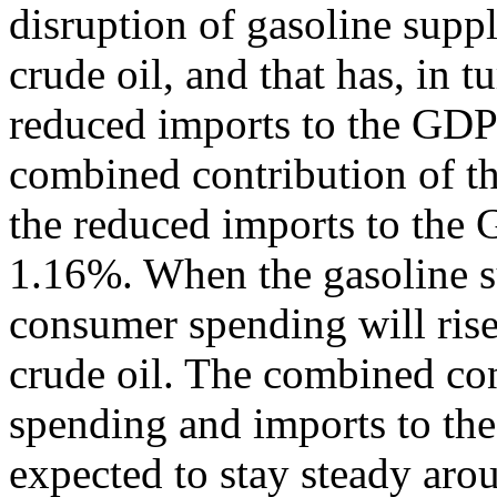
disruption of gasoline supp
crude oil, and that has, in t
reduced imports to the GD
combined contribution of t
the reduced imports to the 
1.16%. When the gasoline su
consumer spending will rise,
crude oil. The combined co
spending and imports to th
expected to stay steady arou