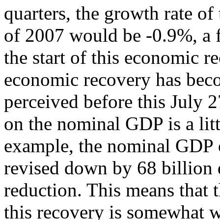
quarters, the growth rate of
of 2007 would be -0.9%, a f
the start of this economic r
economic recovery has bec
perceived before this July 
on the nominal GDP is a litt
example, the nominal GDP of
revised down by 68 billion 
reduction. This means that t
this recovery is somewhat w