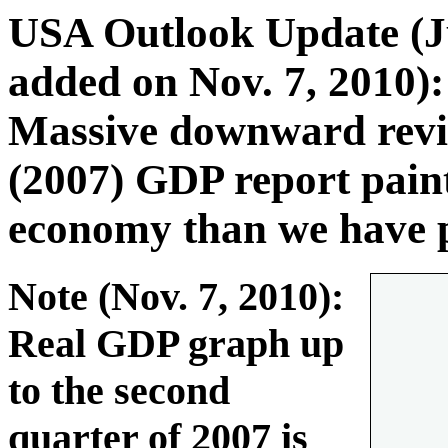
USA Outlook Update (J
added on Nov. 7, 2010)
Massive downward revis
(2007) GDP report pai
economy than we have p
Note (Nov. 7, 2010):
Real GDP graph up
to the second
quarter of 2007 is