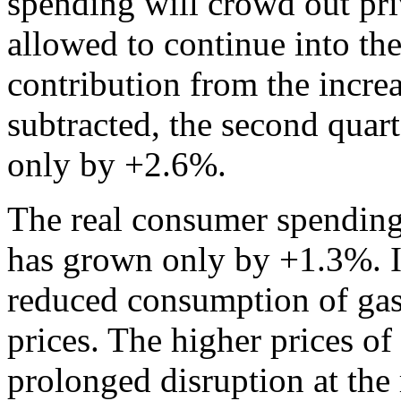
spending will crowd out pr
allowed to continue into the
contribution from the incr
subtracted, the second qua
only by +2.6%.
The real consumer spending
has grown only by +1.3%. It
reduced consumption of gaso
prices. The higher prices of 
prolonged disruption at the 