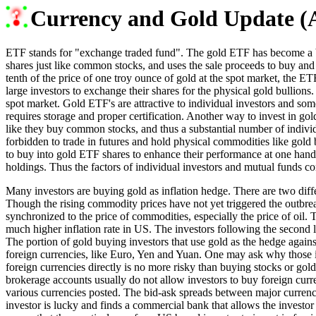
Currency and Gold Update (A
ETF stands for "exchange traded fund". The gold ETF has become a big 
shares just like common stocks, and uses the sale proceeds to buy and h
tenth of the price of one troy ounce of gold at the spot market, the ET
large investors to exchange their shares for the physical gold bullion
spot market. Gold ETF's are attractive to individual investors and some 
requires storage and proper certification. Another way to invest in gold
like they buy common stocks, and thus a substantial number of individ
forbidden to trade in futures and hold physical commodities like gold b
to buy into gold ETF shares to enhance their performance at one hand a
holdings. Thus the factors of individual investors and mutual funds co
Many investors are buying gold as inflation hedge. There are two differ
Though the rising commodity prices have not yet triggered the outbreak o
synchronized to the price of commodities, especially the price of oil. T
much higher inflation rate in US. The investors following the second l
The portion of gold buying investors that use gold as the hedge against
foreign currencies, like Euro, Yen and Yuan. One may ask why those inv
foreign currencies directly is no more risky than buying stocks or gold
brokerage accounts usually do not allow investors to buy foreign curr
various currencies posted. The bid-ask spreads between major currenci
investor is lucky and finds a commercial bank that allows the investor