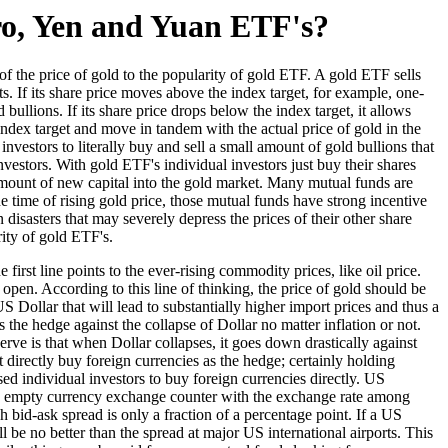
ro, Yen and Yuan ETF's?
f the price of gold to the popularity of gold ETF. A gold ETF sells
s. If its share price moves above the index target, for example, one-
ullions. If its share price drops below the index target, it allows
index target and move in tandem with the actual price of gold in the
investors to literally buy and sell a small amount of gold bullions that
investors. With gold ETF's individual investors just buy their shares
 amount of new capital into the gold market. Many mutual funds are
he time of rising gold price, those mutual funds have strong incentive
isasters that may severely depress the prices of their other share
rity of gold ETF's.
irst line points to the ever-rising commodity prices, like oil price.
l open. According to this line of thinking, the price of gold should be
US Dollar that will lead to substantially higher import prices and thus a
the hedge against the collapse of Dollar no matter inflation or not.
serve is that when Dollar collapses, it goes down drastically against
 directly buy foreign currencies as the hedge; certainly holding
sed individual investors to buy foreign currencies directly. US
d an empty currency exchange counter with the exchange rate among
bid-ask spread is only a fraction of a percentage point. If a US
 be no better than the spread at major US international airports. This