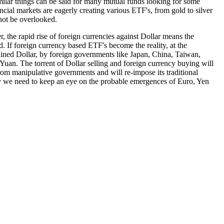
Similar things can be said for many mutual funds looking for some
cial markets are eagerly creating various ETF's, from gold to silver
 not be overlooked.
, the rapid rise of foreign currencies against Dollar means the
d. If foreign currency based ETF's become the reality, at the
stained Dollar, by foreign governments like Japan, China, Taiwan,
Yuan. The torrent of Dollar selling and foreign currency buying will
om manipulative governments and will re-impose its traditional
why we need to keep an eye on the probable emergences of Euro, Yen