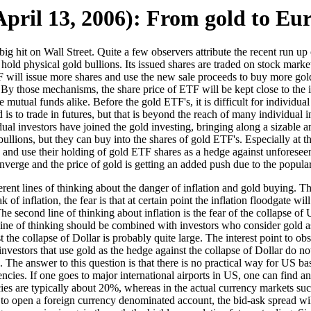
pril 13, 2006): From gold to Eu
hit on Wall Street. Quite a few observers attribute the recent run up o
old physical gold bullions. Its issued shares are traded on stock market
F will issue more shares and use the new sale proceeds to buy more gold b
s. By those mechanisms, the share price of ETF will be kept close to the 
mutual funds alike. Before the gold ETF's, it is difficult for individual 
 is to trade in futures, but that is beyond the reach of many individual 
ual investors have joined the gold investing, bringing along a sizable
ullions, but they can buy into the shares of gold ETF's. Especially at t
nd use their holding of gold ETF shares as a hedge against unforeseen d
nverge and the price of gold is getting an added push due to the popula
ent lines of thinking about the danger of inflation and gold buying. The f
f inflation, the fear is that at certain point the inflation floodgate wil
he second line of thinking about inflation is the fear of the collapse of 
ine of thinking should be combined with investors who consider gold as 
 the collapse of Dollar is probably quite large. The interest point to ob
estors that use gold as the hedge against the collapse of Dollar do not
. The answer to this question is that there is no practical way for US ba
encies. If one goes to major international airports in US, one can fin
es are typically about 20%, whereas in the actual currency markets such 
 to open a foreign currency denominated account, the bid-ask spread will