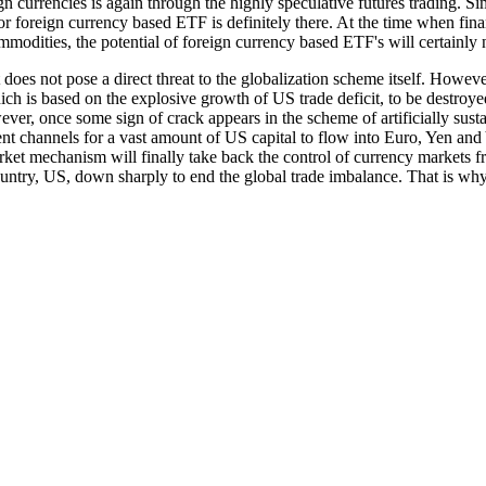
ign currencies is again through the highly speculative futures trading. 
r foreign currency based ETF is definitely there. At the time when finan
mmodities, the potential of foreign currency based ETF's will certainly
oes not pose a direct threat to the globalization scheme itself. However
ich is based on the explosive growth of US trade deficit, to be destroye
wever, once some sign of crack appears in the scheme of artificially su
t channels for a vast amount of US capital to flow into Euro, Yen and 
ket mechanism will finally take back the control of currency markets fr
 country, US, down sharply to end the global trade imbalance. That is 