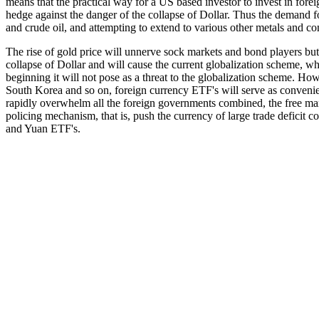
means that the practical way for a US based investor to invest in fore
hedge against the danger of the collapse of Dollar. Thus the demand fo
and crude oil, and attempting to extend to various other metals and co
The rise of gold price will unnerve sock markets and bond players but d
collapse of Dollar and will cause the current globalization scheme, wh
beginning it will not pose as a threat to the globalization scheme. Ho
South Korea and so on, foreign currency ETF's will serve as convenien
rapidly overwhelm all the foreign governments combined, the free mar
policing mechanism, that is, push the currency of large trade deficit
and Yuan ETF's.