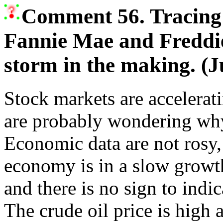
Comment 56. Tracing 
Fannie Mae and Freddie
storm in the making. (J
Stock markets are accelerat
are probably wondering wh
Economic data are not rosy,
economy is in a slow growt
and there is no sign to indic
The crude oil price is high 