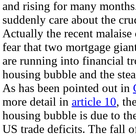
and rising for many months
suddenly care about the cru
Actually the recent malaise
fear that two mortgage gia
are running into financial tr
housing bubble and the stea
As has been pointed out in
more detail in
article 10
, th
housing bubble is due to th
US trade deficits. The fall 