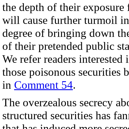
the depth of their exposure 
will cause further turmoil in
degree of bringing down the
of their pretended public s
We refer readers interested 
those poisonous securities
in
Comment 54
.
The overzealous secrecy ab
structured securities has fa
that has induced more secrec