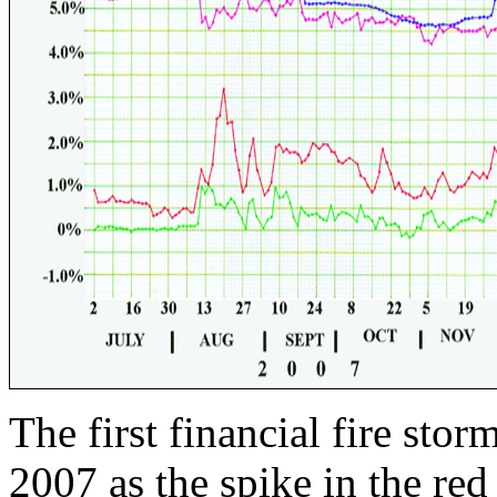
The first financial fire stor
2007 as the spike in the red 