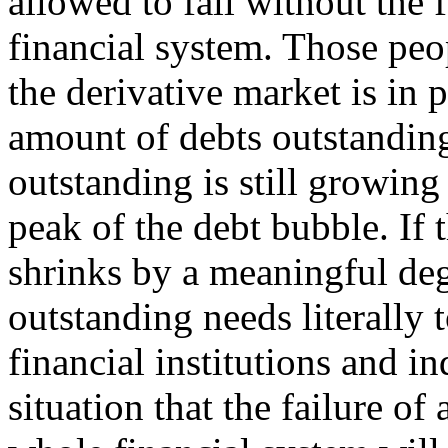
allowed to fail without the
financial system. Those peop
the derivative market is in p
amount of debts outstanding
outstanding is still growing
peak of the debt bubble. If 
shrinks by a meaningful deg
outstanding needs literally
financial institutions and i
situation that the failure of