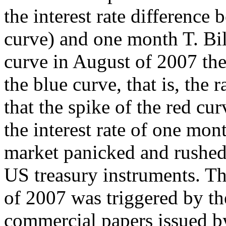
the interest rate differenc
curve) and one month T. Bil
curve in August of 2007 the
the blue curve, that is, the
that the spike of the red cu
the interest rate of one mon
market panicked and rushed 
US treasury instruments. Th
of 2007 was triggered by t
commercial papers issued by