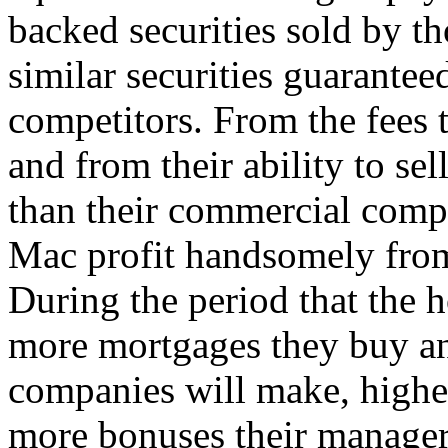
backed securities sold by 
similar securities guarante
competitors. From the fees t
and from their ability to sell
than their commercial comp
Mac profit handsomely from t
During the period that the 
more mortgages they buy and
companies will make, higher 
more bonuses their managers