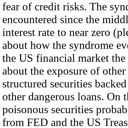
fear of credit risks. The s
encountered since the midd
interest rate to near zero (p
about how the syndrome evol
the US financial market the
about the exposure of other 
structured securities back
other dangerous loans. On t
poisonous securities probab
from FED and the US Treasu