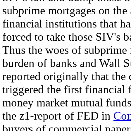
subprime mortgages on the a
financial institutions that 
forced to take those SIV's b
Thus the woes of subprime
burden of banks and Wall St
reported originally that th
triggered the first financial
money market mutual funds.
the z1-report of FED in
Co
buyers of commercial papers