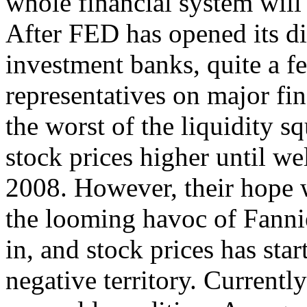
whole financial system will l
After FED has opened its d
investment banks, quite a fe
representatives on major fi
the worst of the liquidity s
stock prices higher until wel
2008. However, their hope 
the looming havoc of Fann
in, and stock prices has star
negative territory. Currentl