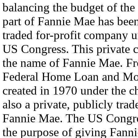
balancing the budget of the
part of Fannie Mae has been 
traded for-profit company u
US Congress. This private c
the name of Fannie Mae. Fr
Federal Home Loan and Mor
created in 1970 under the ch
also a private, publicly tra
Fannie Mae. The US Congre
the purpose of giving Fann