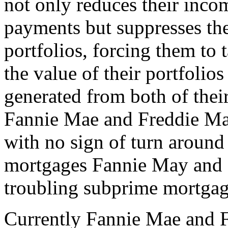
not only reduces their inco
payments but suppresses the
portfolios, forcing them to
the value of their portfolio
generated from both of their
Fannie Mae and Freddie Mac
with no sign of turn around 
mortgages Fannie May and 
troubling subprime mortgag
Currently Fannie Mae and 