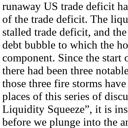
runaway US trade deficit ha
of the trade deficit. The liq
stalled trade deficit, and th
debt bubble to which the ho
component. Since the start o
there had been three notable
those three fire storms hav
places of this series of disc
Liquidity Squeeze”, it is i
before we plunge into the a