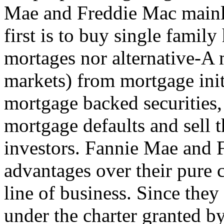
Mae and Freddie Mac mainly
first is to buy single fami
mortages nor alternative-A m
markets) from mortgage init
mortgage backed securities,
mortgage defaults and sell t
investors. Fannie Mae and 
advantages over their pure 
line of business. Since the
under the charter granted b