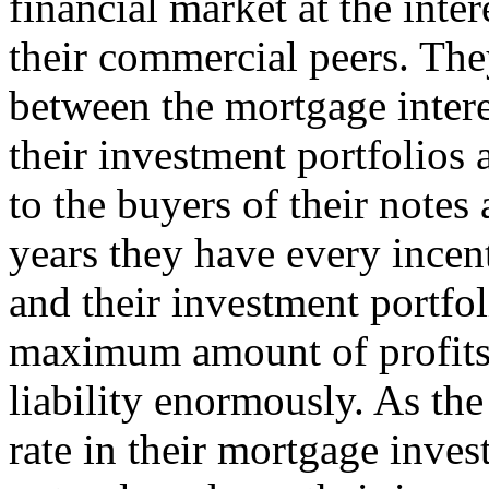
financial market at the inter
their commercial peers. The
between the mortgage inter
their investment portfolios 
to the buyers of their note
years they have every incen
and their investment portfol
maximum amount of profits,
liability enormously. As th
rate in their mortgage inves