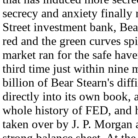
secrecy and anxiety finally 
Street investment bank, Bea
red and the green curves spi
market ran for the safe have
third time just within nine
billion of Bear Stearn's diff
directly into its own book,
whole history of FED, and h
taken over by J. P. Morgan 
strong balance sheet. At th