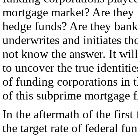
mortgage market? Are they f
hedge funds? Are they banks
underwrites and initiates 
not know the answer. It will
to uncover the true identiti
of funding corporations in t
of this subprime mortgage f
In the aftermath of the firs
the target rate of federal f