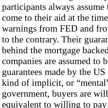
participants always assume
come to their aid at the time
warnings from FED and fro
to the contrary. Their guara
behind the mortgage backed 
companies are assumed to be
guarantees made by the US 
kind of implicit, or “menta
government, buyers are will
equivalent to willing to pay