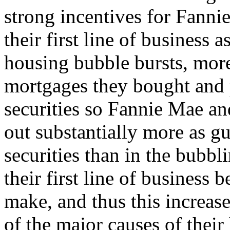
strong incentives for Fann
their first line of business 
housing bubble bursts, more
mortgages they bought and
securities so Fannie Mae an
out substantially more as gu
securities than in the bubbli
their first line of busines
make, and thus this increa
of the major causes of their