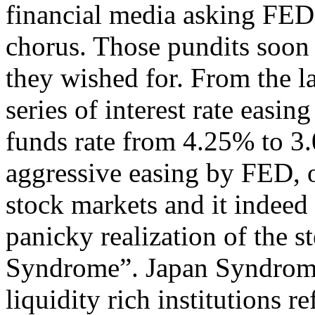
financial media asking FED 
chorus. Those pundits soo
they wished for. From the l
series of interest rate easi
funds rate from 4.25% to 3.
aggressive easing by FED, o
stock markets and it indeed
panicky realization of the s
Syndrome”. Japan Syndrome
liquidity rich institutions r