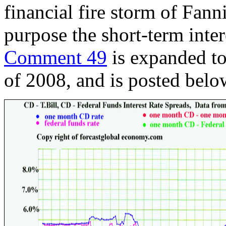
financial fire storm of Fan
purpose the short-term inter
Comment 49
is expanded to 
of 2008, and is posted belo