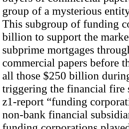
group of a mysterious entit
This subgroup of funding c
billion to support the marke
subprime mortgages through 
commercial papers before th
all those $250 billion durin
triggering the financial fir
z1-report “funding corporat
non-bank financial subsidia
funding corporations played