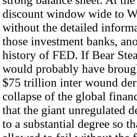
discount window wide to Wa
without the detailed informa
those investment banks, an
history of FED. If Bear Stea
would probably have brough
$75 trillion inter wound de
collapse of the global fina
that the giant unregulated 
to a substantial degree so th