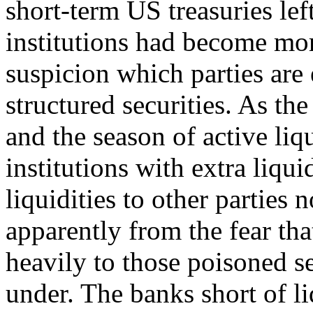
short-term US treasuries lef
institutions had become mo
suspicion which parties are
structured securities. As th
and the season of active liq
institutions with extra liqui
liquidities to other parties n
apparently from the fear t
heavily to those poisoned s
under. The banks short of li