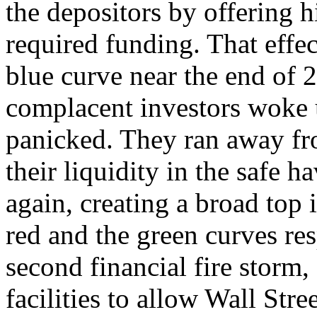
the depositors by offering 
required funding. That effec
blue curve near the end of 
complacent investors woke 
panicked. They ran away fr
their liquidity in the safe 
again, creating a broad top
red and the green curves res
second financial fire storm,
facilities to allow Wall Stre