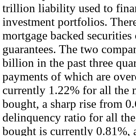
trillion liability used to fi
investment portfolios. There
mortgage backed securities o
guarantees. The two compan
billion in the past three qua
payments of which are overd
currently 1.22% for all the
bought, a sharp rise from 0
delinquency ratio for all t
bought is currently 0.81%, a