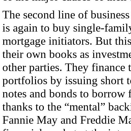
The second line of busines
is again to buy single-fam
mortgage initiators. But thi
their own books as investme
other parties. They finance
portfolios by issuing short
notes and bonds to borrow f
thanks to the “mental” bac
Fannie May and Freddie Ma