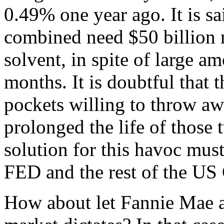
0.49% one year ago. It is s
combined need $50 billion n
solvent, in spite of large am
months. It is doubtful that 
pockets willing to throw aw
prolonged the life of those 
solution for this havoc mu
FED and the rest of the US
How about let Fannie Mae a