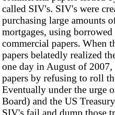
called SIV's. SIV's were cre
purchasing large amounts o
mortgages, using borrowed 
commercial papers. When th
papers belatedly realized t
one day in August of 2007,
papers by refusing to roll 
Eventually under the urge 
Board) and the US Treasury 
SIV's fail and dump those tr