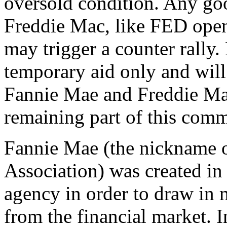
oversold condition. Any g
Freddie Mac, like FED open
may trigger a counter rally.
temporary aid only and will
Fannie Mae and Freddie Mac
remaining part of this comm
Fannie Mae (the nickname 
Association) was created i
agency in order to draw in
from the financial market. 