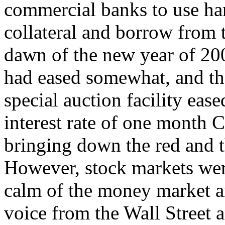
commercial banks to use har
collateral and borrow from t
dawn of the new year of 200
had eased somewhat, and th
special auction facility ease
interest rate of one month C
bringing down the red and t
However, stock markets were
calm of the money market a
voice from the Wall Street a