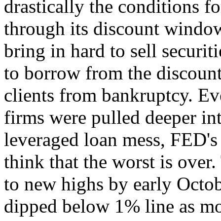
drastically the conditions 
through its discount window
bring in hard to sell securiti
to borrow from the discount
clients from bankruptcy. E
firms were pulled deeper in
leveraged loan mess, FED's 
think that the worst is over
to new highs by early Octob
dipped below 1% line as mo