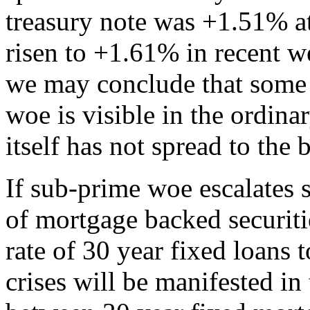
treasury note was +1.51% at
risen to +1.61% in recent w
we may conclude that some 
woe is visible in the ordin
itself has not spread to the
If sub-prime woe escalates s
of mortgage backed securiti
rate of 30 year fixed loans t
crises will be manifested i