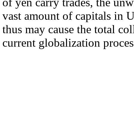
of yen carry trades, the unw
vast amount of capitals in 
thus may cause the total col
current globalization proces