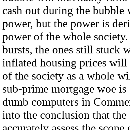
cash out during the bubble 
power, but the power is der
power of the whole society
bursts, the ones still stuck
inflated housing prices will
of the society as a whole wi
sub-prime mortgage woe is e
dumb computers in Comment
into the conclusion that the 
accurately assess the scope