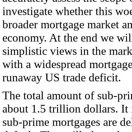
investigate whether this wo
broader mortgage market an
economy. At the end we will
simplistic views in the mark
with a widespread mortgage
runaway US trade deficit.
The total amount of sub-pr
about 1.5 trillion dollars. I
sub-prime mortgages are de