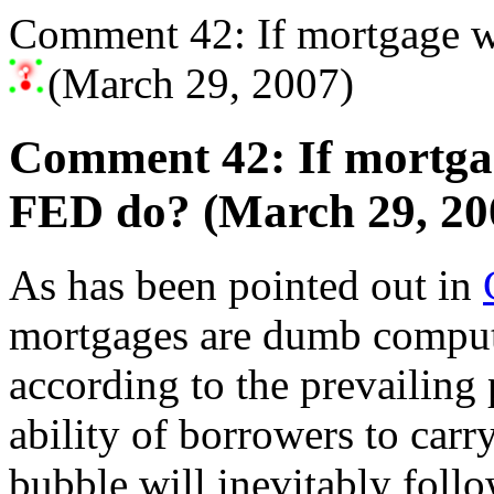
Comment 42: If mortgage 
(March 29, 2007)
Comment 42: If mortga
FED do? (March 29, 20
As has been pointed out in
mortgages are dumb compute
according to the prevailing 
ability of borrowers to carr
bubble will inevitably foll