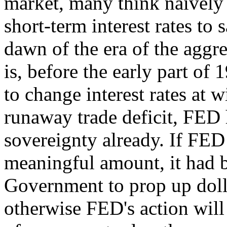
market, many think naively
short-term interest rates to
dawn of the era of the aggre
is, before the early part of
to change interest rates at 
runaway trade deficit, FED ha
sovereignty already. If FED 
meaningful amount, it had b
Government to prop up dollar
otherwise FED's action wil