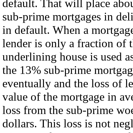
default. That will place abo
sub-prime mortgages in deli
in default. When a mortgage 
lender is only a fraction of
underlining house is used as
the 13% sub-prime mortgage
eventually and the loss of l
value of the mortgage in ave
loss from the sub-prime woe
dollars. This loss is not neg