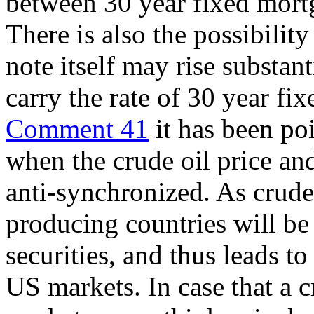
between 30 year fixed mortg
There is also the possibility
note itself may rise substan
carry the rate of 30 year fix
Comment 41
it has been poi
when the crude oil price and
anti-synchronized. As crude o
producing countries will be
securities, and thus leads to
US markets. In case that a c