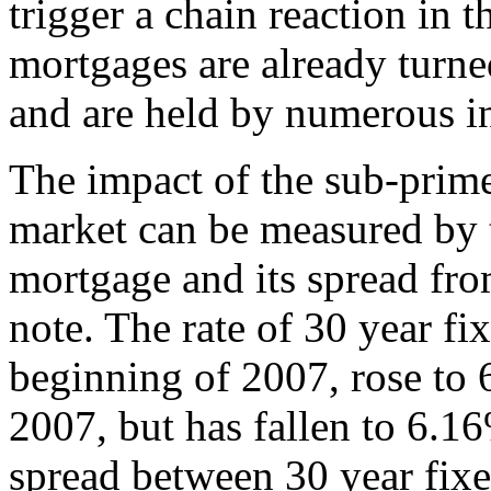
trigger a chain reaction in t
mortgages are already turne
and are held by numerous in
The impact of the sub-prim
market can be measured by t
mortgage and its spread fro
note. The rate of 30 year f
beginning of 2007, rose to 
2007, but has fallen to 6.1
spread between 30 year fixe